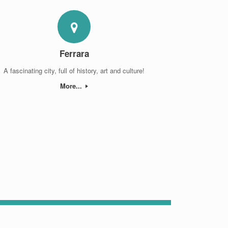
Ferrara
A fascinating city, full of history, art and culture!
More...