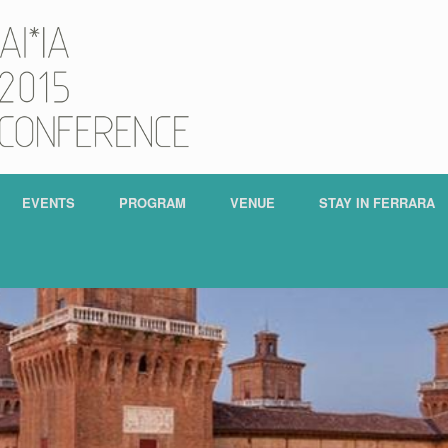
EVENTS
PROGRAM
VENUE
STAY IN FERRARA