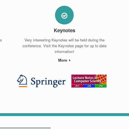
Keynotes
ps
Very interesting Keynotes will be held during the
conference. Visit the Keynotes page for up to date
information!
More