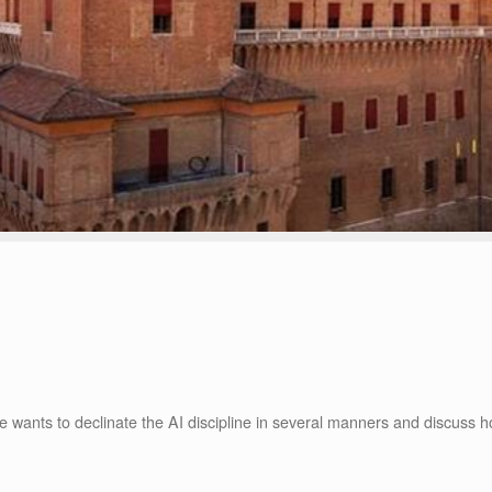
nce wants to declinate the AI discipline in several manners and discuss 