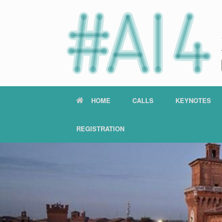
HOME
CALLS
KEYNOTES
REGISTRATION