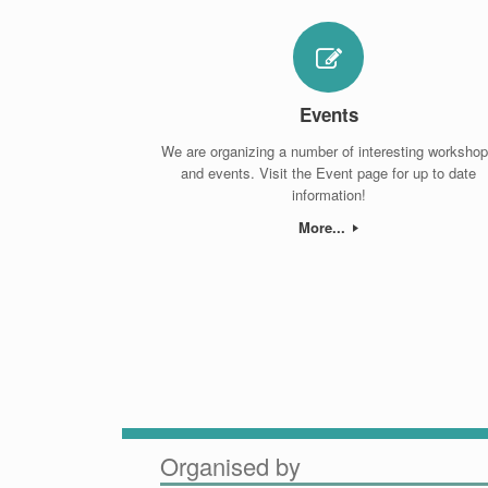
Events
We are organizing a number of interesting worksho
and events. Visit the Event page for up to date
information!
More...
Organised by