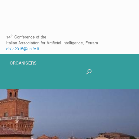
th
14
Conference of the
Italian Association for Artificial Intelligence, Ferrara
aixia2015@unife.it
ORGANISERS