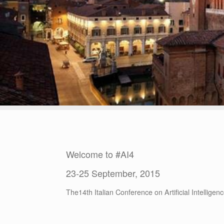
Welcome to #AI4
23-25 September, 2015
The14th Italian Conference on Artificial Intellige