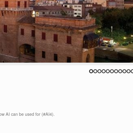
how AI can be used for (#AI4).